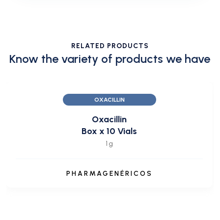
RELATED PRODUCTS
Know the variety of products we have
OXACILLIN
Oxacillin
Box x 10 Vials
1 g
PHARMAGENÉRICOS