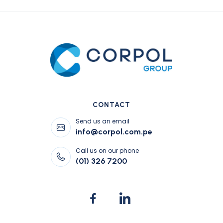
CONTACT
Send us an email
info@corpol.com.pe
Call us on our phone
(01) 326 7200