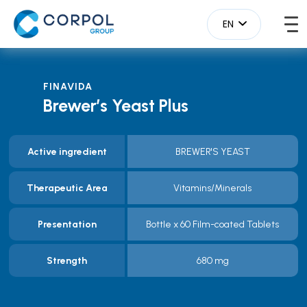
EN
FINAVIDA
Brewer’s Yeast Plus
Active ingredient
BREWER'S YEAST
Therapeutic Area
Vitamins/Minerals
Presentation
Bottle x 60 Film-coated Tablets
Strength
680 mg