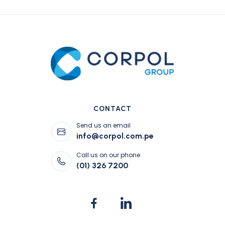
CONTACT
Send us an email
info@corpol.com.pe
Call us on our phone
(01) 326 7200