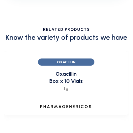
RELATED PRODUCTS
Know the variety of products we have
OXACILLIN
Oxacillin
Box x 10 Vials
1 g
PHARMAGENÉRICOS