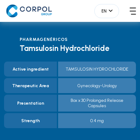
EN
PHARMAGENÉRICOS
Tamsulosin Hydrochloride
Active ingredient
TAMSULOSIN HYDROCHLORIDE
Therapeutic Area
Gynecology-Urology
Box x 30 Prolonged Release
Presentation
Capsules
Strength
0.4 mg