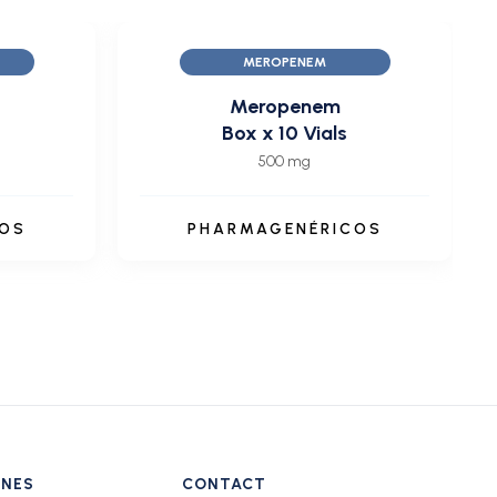
MEROPENEM
Meropenem
Box x 10 Vials
500 mg
COS
PHARMAGENÉRICOS
INES
CONTACT