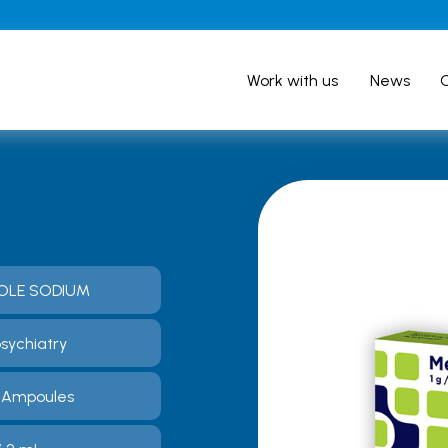
Work with us
News
OLE SODIUM
sychiatry
0 Ampoules