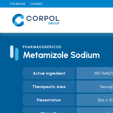
Facebook
Linkedin
PHARMAGENÉRICOS
Metamizole Sodium
Active ingredient
METAMIZ
Therapeutic Area
Neurop
Presentation
Box x 1