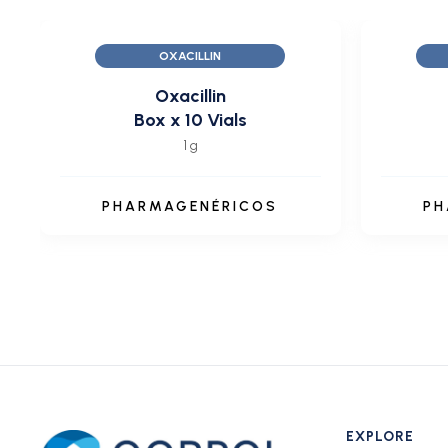
OXACILLIN
Oxacillin
Box x 10 Vials
1 g
PHARMAGENÉRICOS
PH
EXPLORE