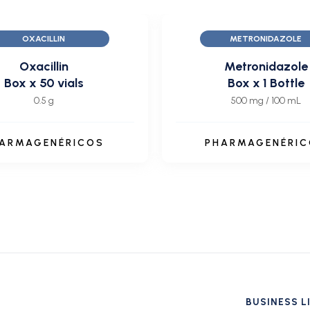
OXACILLIN
METRONIDAZOLE
Oxacillin
Metronidazole
Box x 50 vials
Box x 1 Bottle
0.5 g
500 mg / 100 mL
ARMAGENÉRICOS
PHARMAGENÉRI
BUSINESS L