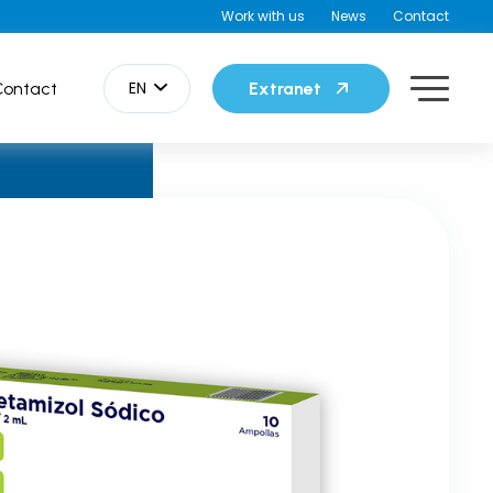
Work with us
News
Contact
EN
Contact
Extranet