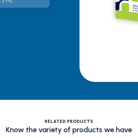
 / 2 mL
RELATED PRODUCTS
Know the variety of products we have