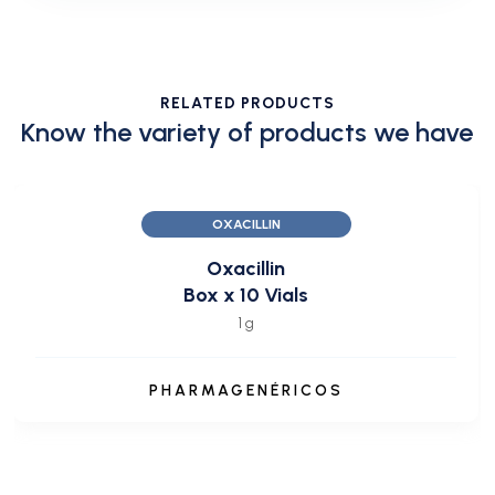
RELATED PRODUCTS
Know the variety of products we have
OXACILLIN
Oxacillin
Box x 10 Vials
1 g
PHARMAGENÉRICOS