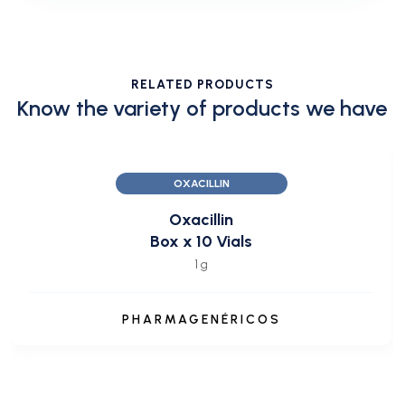
RELATED PRODUCTS
Know the variety of products we have
OXACILLIN
Oxacillin
Box x 10 Vials
1 g
PHARMAGENÉRICOS